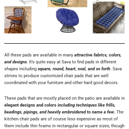
All these pads are available in many
attractive fabrics, colors,
and designs
. It’s quite easy at Sava to find pads in different
shapes including
square, round, heart, oval, and so forth
. Sava
strives to produce customized chair pads that are well
coordinated with your furniture and other hard good decors.
These pads that are mostly placed on the patio are available in
elegant designs and colors
including techniques like frills,
beadings, pipings, and heavily embroidered to name a few
.
The
kitchen chair pads are of course less expensive as most of
them include thin foams in rectangular or square sizes; though