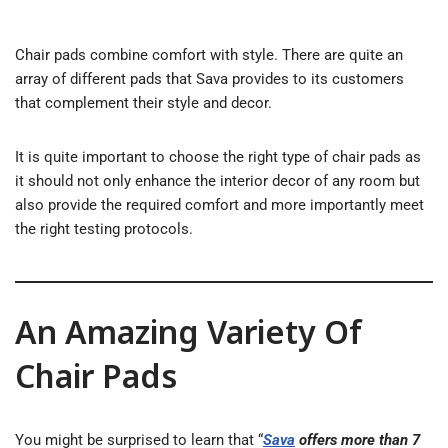
Chair pads combine comfort with style. There are quite an
array of different pads that Sava provides to its customers
that complement their style and decor.
It is quite important to choose the right type of chair pads as
it should not only enhance the interior decor of any room but
also provide the required comfort and more importantly meet
the right testing protocols.
An Amazing Variety Of
Chair Pads
You might be surprised to learn that “
Sava
offers more than 7