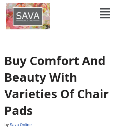
Skip
to
content
Buy Comfort And
Beauty With
Varieties Of Chair
Pads
by
Sava Online