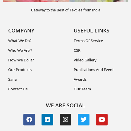
Gateway to the Best of Textiles from India
COMPANY
USEFUL LINKS
What We Do?
Terms Of Service
Who We Are ?
CSR
How We Do It?
Video Gallery
Our Products
Publications And Event
Sana
Awards
Contact Us
Our Team
WE ARE SOCIAL