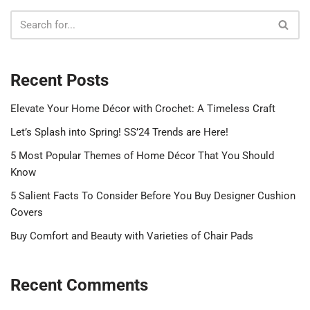
Recent Posts
Elevate Your Home Décor with Crochet: A Timeless Craft
Let’s Splash into Spring! SS’24 Trends are Here!
5 Most Popular Themes of Home Décor That You Should
Know
5 Salient Facts To Consider Before You Buy Designer Cushion
Covers
Buy Comfort and Beauty with Varieties of Chair Pads
Recent Comments