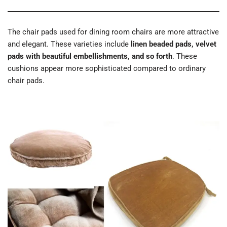
The chair pads used for dining room chairs are more attractive
and elegant. These varieties include
linen beaded pads, velvet
pads with beautiful embellishments, and so forth
. These
cushions appear more sophisticated compared to ordinary
chair pads.