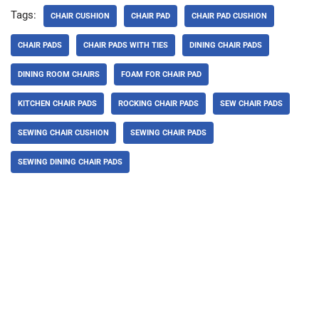
Tags:
CHAIR CUSHION
CHAIR PAD
CHAIR PAD CUSHION
CHAIR PADS
CHAIR PADS WITH TIES
DINING CHAIR PADS
DINING ROOM CHAIRS
FOAM FOR CHAIR PAD
KITCHEN CHAIR PADS
ROCKING CHAIR PADS
SEW CHAIR PADS
SEWING CHAIR CUSHION
SEWING CHAIR PADS
SEWING DINING CHAIR PADS