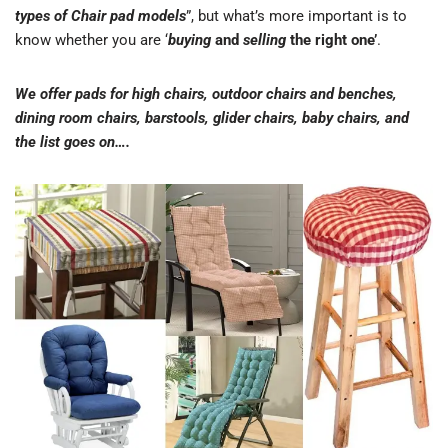
types of Chair pad models
”, but what’s more important is to
know whether you are ‘
buying
and
selling
the right one’
.
We offer pads for high chairs, outdoor chairs and benches,
dining room chairs, barstools, glider chairs, baby chairs, and
the list goes on….