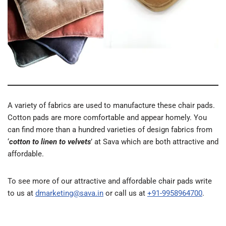
A variety of fabrics are used to manufacture these chair pads.
Cotton pads are more comfortable and appear homely. You
can find more than a hundred varieties of design fabrics from
‘
cotton to linen to velvets
’ at Sava which are both attractive and
affordable.
To see more of our attractive and affordable chair pads write
to us at
dmarketing@sava.in
or call us at
+91-9958964700
.