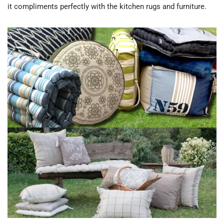
it compliments perfectly with the kitchen rugs and furniture.