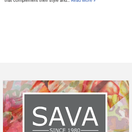
that complement their style and…
Read More »