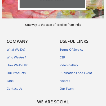
Gateway to the Best of Textiles from India
COMPANY
USEFUL LINKS
What We Do?
Terms Of Service
Who We Are ?
CSR
How We Do It?
Video Gallery
Our Products
Publications And Event
Sana
Awards
Contact Us
Our Team
WE ARE SOCIAL