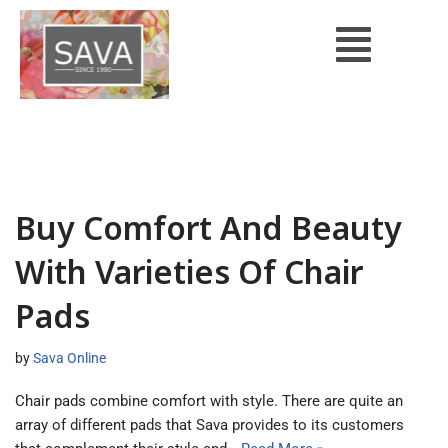
Skip
to
content
Buy Comfort And Beauty
With Varieties Of Chair
Pads
by
Sava Online
Chair pads combine comfort with style. There are quite an
array of different pads that Sava provides to its customers