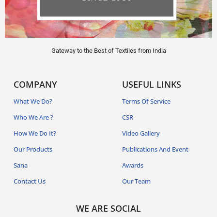
Gateway to the Best of Textiles from India
COMPANY
USEFUL LINKS
What We Do?
Terms Of Service
Who We Are ?
CSR
How We Do It?
Video Gallery
Our Products
Publications And Event
Sana
Awards
Contact Us
Our Team
WE ARE SOCIAL