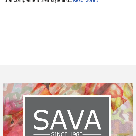
that complement their style and…
Read More »