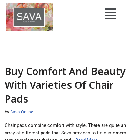
Skip
to
content
Buy Comfort And Beauty
With Varieties Of Chair
Pads
by
Sava Online
Chair pads combine comfort with style. There are quite an
array of different pads that Sava provides to its customers