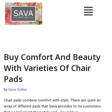
Skip
to
content
Buy Comfort And Beauty
With Varieties Of Chair
Pads
by
Sava Online
Chair pads combine comfort with style. There are quite an
array of different pads that Sava provides to its customers