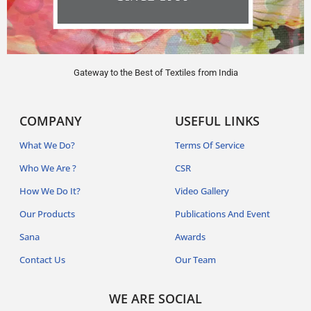
Gateway to the Best of Textiles from India
COMPANY
USEFUL LINKS
What We Do?
Terms Of Service
Who We Are ?
CSR
How We Do It?
Video Gallery
Our Products
Publications And Event
Sana
Awards
Contact Us
Our Team
WE ARE SOCIAL