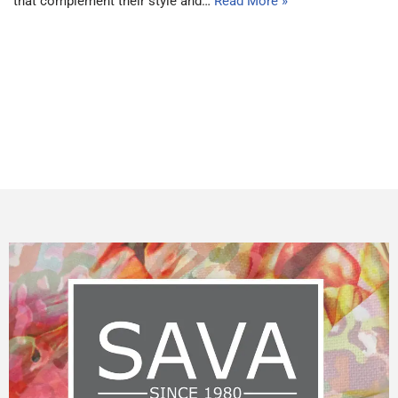
that complement their style and…
Read More »