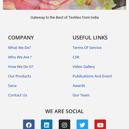
Gateway to the Best of Textiles from India
COMPANY
USEFUL LINKS
What We Do?
Terms Of Service
Who We Are ?
CSR
How We Do It?
Video Gallery
Our Products
Publications And Event
Sana
Awards
Contact Us
Our Team
WE ARE SOCIAL