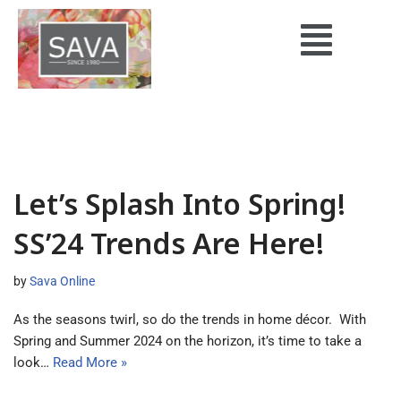
Skip
to
content
Let’s Splash Into Spring!
SS’24 Trends Are Here!
by
Sava Online
As the seasons twirl, so do the trends in home décor. With
Spring and Summer 2024 on the horizon, it’s time to take a
look…
Read More »