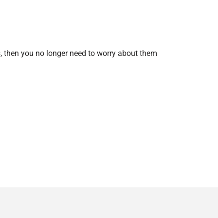
s, then you no longer need to worry about them