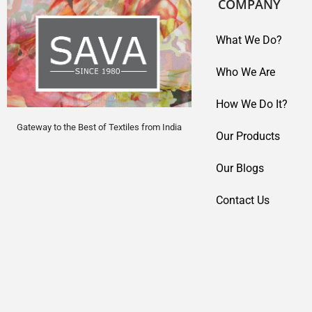
COMPANY
What We Do?
Who We Are
How We Do It?
Gateway to the Best of Textiles from India
Our Products
Our Blogs
Contact Us