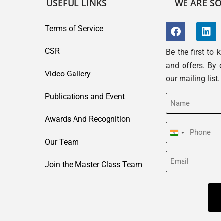
USEFUL LINKS
WE ARE SO
Terms of Service
CSR
Be the first to
and offers. By 
Video Gallery
our mailing list
Publications and Event
Name
(Required)
Awards And Recognition
Phone
India
Our Team
(Required)
+91
Email
Join the Master Class Team
(Required)