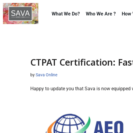
What We Do?
Who We Are ?
How 
Skip
to
content
CTPAT Certification: Fast
by
Sava Online
Happy to update you that Sava is now equipped w