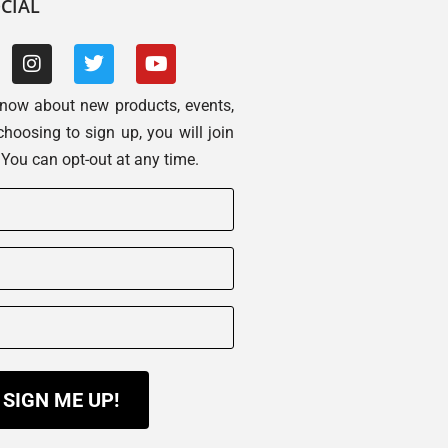
CIAL
 know about new products, events,
choosing to sign up, you will join
. You can opt-out at any time.