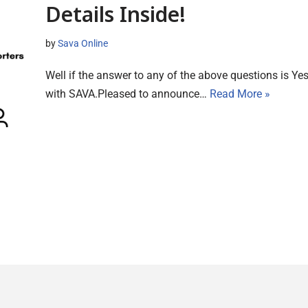
Details Inside!
by
Sava Online
Well if the answer to any of the above questions is Ye
with SAVA.Pleased to announce…
Read More »