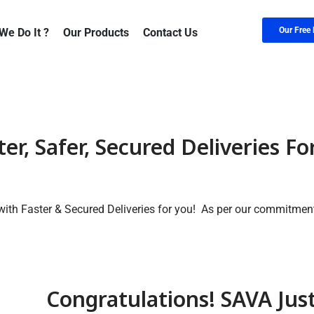
Our Free 
We Do It ?
Our Products
Contact Us
er, Safer, Secured Deliveries Fo
ith Faster & Secured Deliveries for you! As per our commitmen
Congratulations! SAVA Jus