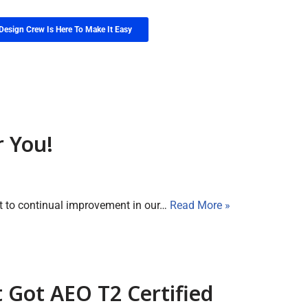
Design Crew Is Here To Make It Easy
r You!
t to continual improvement in our…
Read More »
t Got AEO T2 Certified