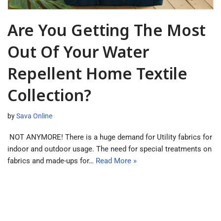
Are You Getting The Most
Out Of Your Water
Repellent Home Textile
Collection?
by
Sava Online
NOT ANYMORE! There is a huge demand for Utility fabrics for
indoor and outdoor usage. The need for special treatments on
fabrics and made-ups for…
Read More »