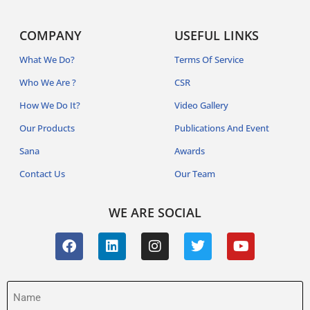
COMPANY
USEFUL LINKS
What We Do?
Terms Of Service
Who We Are ?
CSR
How We Do It?
Video Gallery
Our Products
Publications And Event
Sana
Awards
Contact Us
Our Team
WE ARE SOCIAL
Name
(Required)