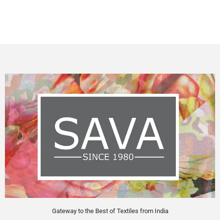
Gateway to the Best of Textiles from India