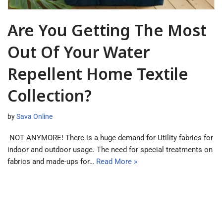
Are You Getting The Most
Out Of Your Water
Repellent Home Textile
Collection?
by
Sava Online
NOT ANYMORE! There is a huge demand for Utility fabrics for
indoor and outdoor usage. The need for special treatments on
fabrics and made-ups for…
Read More »