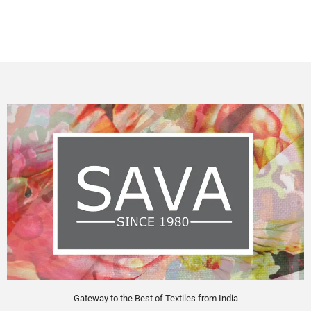
Gateway to the Best of Textiles from India