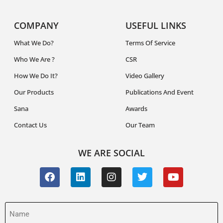
COMPANY
USEFUL LINKS
What We Do?
Terms Of Service
Who We Are ?
CSR
How We Do It?
Video Gallery
Our Products
Publications And Event
Sana
Awards
Contact Us
Our Team
WE ARE SOCIAL
Name
(Required)