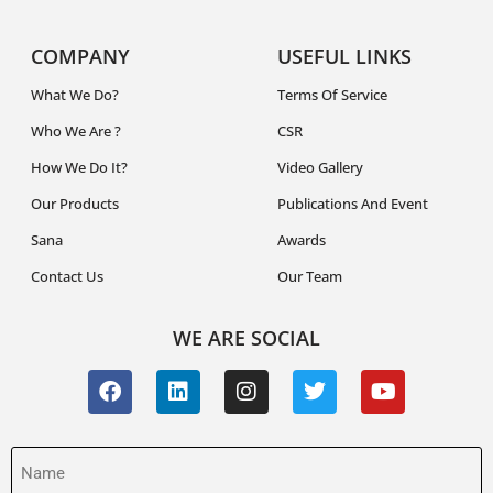
COMPANY
USEFUL LINKS
What We Do?
Terms Of Service
Who We Are ?
CSR
How We Do It?
Video Gallery
Our Products
Publications And Event
Sana
Awards
Contact Us
Our Team
WE ARE SOCIAL
Name
(Required)