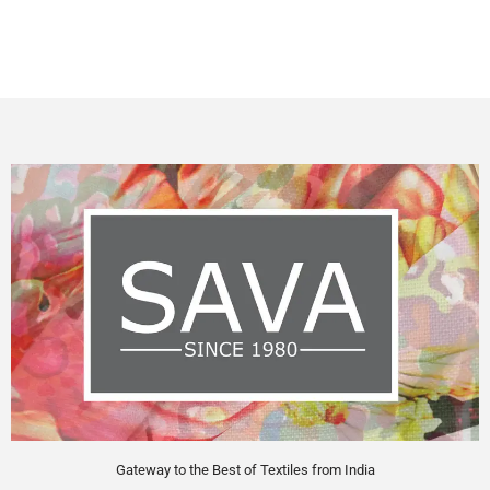
Gateway to the Best of Textiles from India