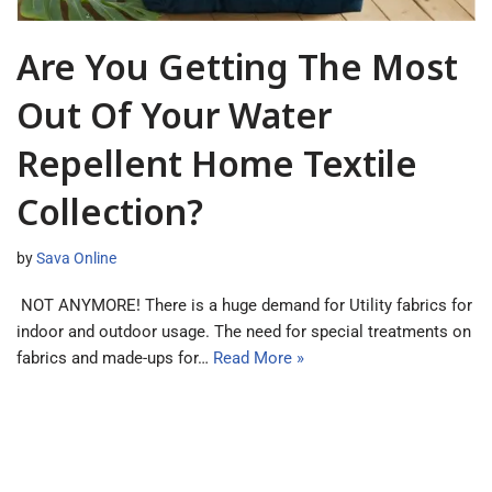
Are You Getting The Most
Out Of Your Water
Repellent Home Textile
Collection?
by
Sava Online
NOT ANYMORE! There is a huge demand for Utility fabrics for
indoor and outdoor usage. The need for special treatments on
fabrics and made-ups for…
Read More »