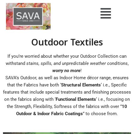
Skip
to
content
Outdoor Textiles
If you’re worried about whether your Outdoor Collection can
withstand
stains, spills, and unpredictable weather conditions
,
worry no more
!
SAVA’s Outdoor, as well as Indoor Home décor range, ensures
that the Fabrics have both ‘
Structural Elements
‘ i.e., Specific
features that include special treatments and finishing processes
on the fabrics along with ‘
Functional Elements
‘ i.e., focusing on
the Strength, Flexibility, Softness of the fabrics with over ”
10
Outdoor & Indoor Fabric Coatings
” to choose from.