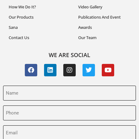
How We Do It?
Video Gallery
Our Products
Publications And Event
Sana
Awards
Contact Us
Our Team
WE ARE SOCIAL
Name
(Required)
Phone
(Required)
Email
(Required)