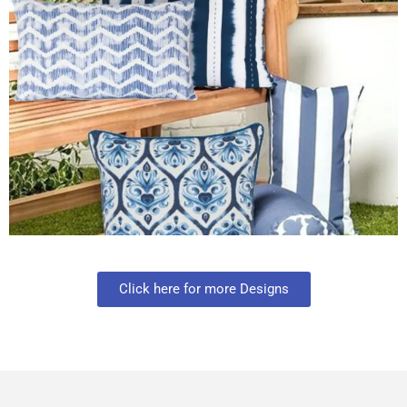
Click here for more Designs