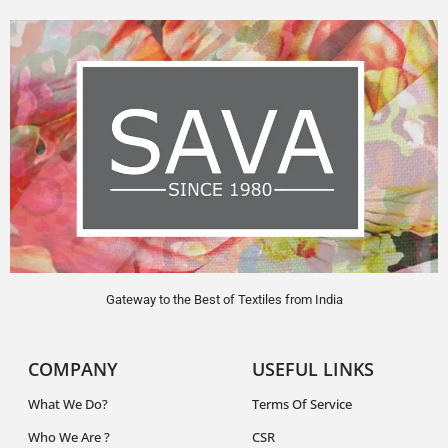
Gateway to the Best of Textiles from India
COMPANY
USEFUL LINKS
What We Do?
Terms Of Service
Who We Are ?
CSR