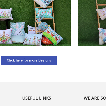
Click here for more Designs
USEFUL LINKS
WE ARE SO