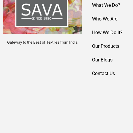
What We Do?
Who We Are
How We Do It?
Gateway to the Best of Textiles from India
Our Products
Our Blogs
Contact Us