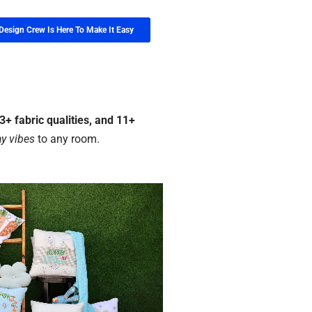
Design Crew Is Here To Make It Easy
+ fabric qualities, and 11+
y vibes
to any room.