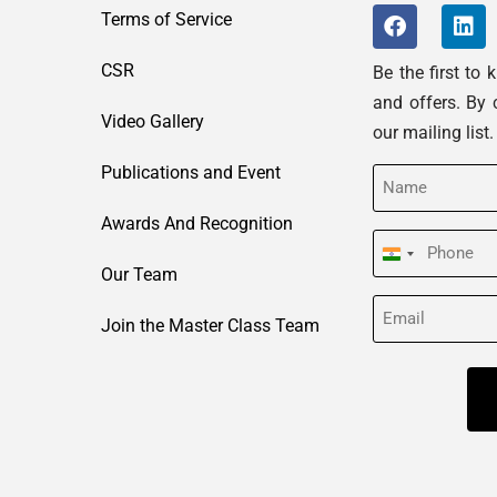
Terms of Service
CSR
Be the first to
and offers. By 
Video Gallery
our mailing list
Publications and Event
Name
(Required)
Awards And Recognition
Phone
India
Our Team
(Required)
+91
Email
Join the Master Class Team
(Required)