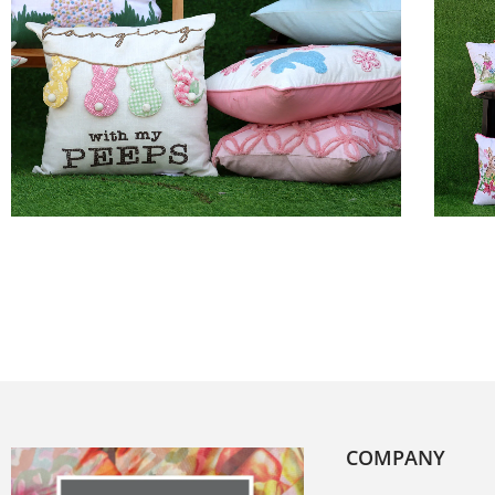
COMPANY