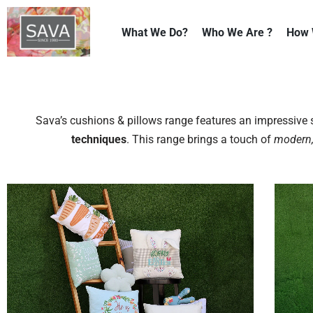
What We Do?
Who We Are ?
How 
Skip
to
content
Sava’s cushions & pillows range features an impressiv
techniques
. This range brings a touch of
modern,