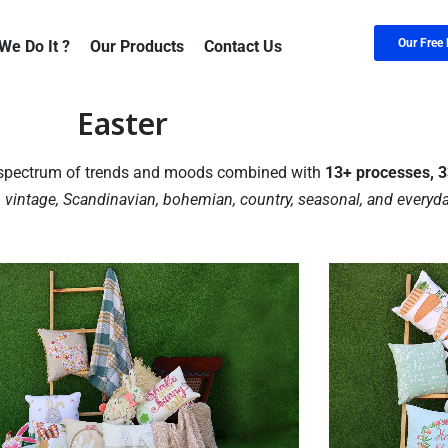
Our Free 
We Do It ?
Our Products
Contact Us
Easter
e spectrum of trends and moods combined with
13+ processes, 33
 vintage, Scandinavian, bohemian, country, seasonal, and everyda