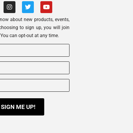
 know about new products, events,
choosing to sign up, you will join
. You can opt-out at any time.