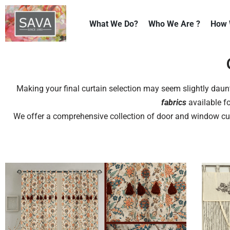
What We Do?
Who We Are ?
How 
Skip
to
content
Making your final curtain selection may seem slightly daunt
fabrics
available fo
We offer a comprehensive collection of door and window c