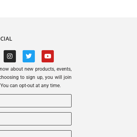
CIAL
 know about new products, events,
choosing to sign up, you will join
. You can opt-out at any time.