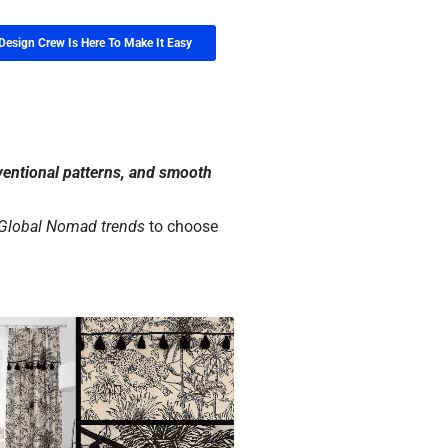
Design Crew Is Here To Make It Easy
ventional patterns, and smooth
 Global Nomad trends
to choose