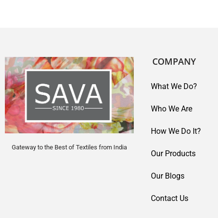
COMPANY
What We Do?
Who We Are
How We Do It?
Gateway to the Best of Textiles from India
Our Products
Our Blogs
Contact Us