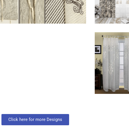
Click here for more Designs