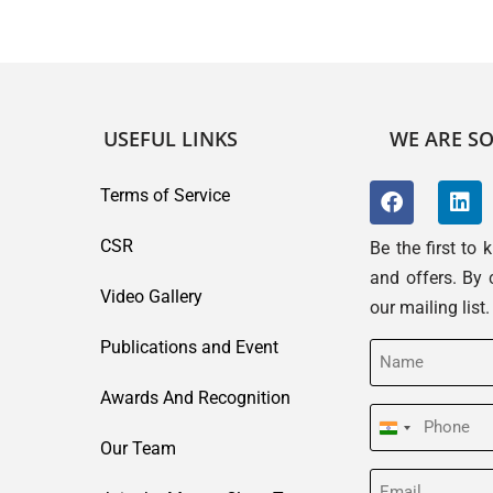
USEFUL LINKS
WE ARE SO
Terms of Service
CSR
Be the first to
and offers. By 
Video Gallery
our mailing list
Publications and Event
Name
(Required)
Awards And Recognition
Phone
India
Our Team
(Required)
+91
Email