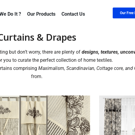
Our Free 
We Do It ?
Our Products
Contact Us
Curtains & Drapes
ing but don’t worry, there are plenty of
designs, textures, uncon
r you to curate the perfect collection of home textiles.
urtains comprising
Maximalism, Scandinavian, Cottage core, and
from.