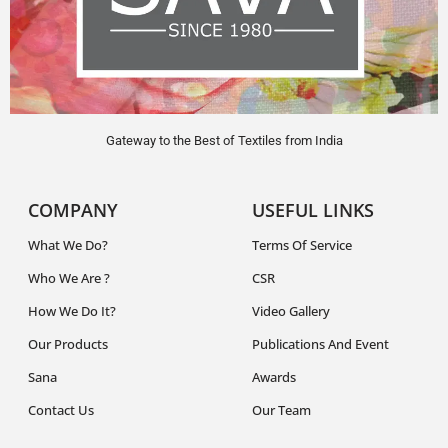
Gateway to the Best of Textiles from India
COMPANY
USEFUL LINKS
What We Do?
Terms Of Service
Who We Are ?
CSR
How We Do It?
Video Gallery
Our Products
Publications And Event
Sana
Awards
Contact Us
Our Team