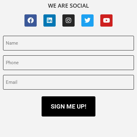
WE ARE SOCIAL
Name
(Required)
Phone
(Required)
Email
(Required)