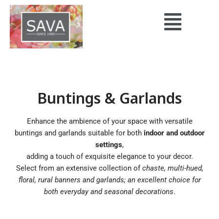
Skip
to
content
Buntings & Garlands
Enhance the ambience of your space with versatile
buntings and garlands suitable for both
indoor and outdoor
settings
,
adding a touch of exquisite elegance to your decor.
Select from an extensive collection of
chaste, multi-hued,
floral, rural banners and garlands; an excellent choice for
both everyday and seasonal decorations
.