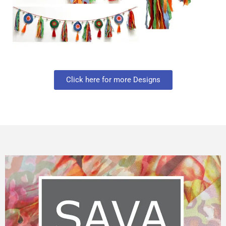
Click here for more Designs