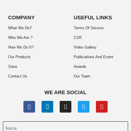
COMPANY
USEFUL LINKS
What We Do?
Terms Of Service
Who We Are ?
CSR
How We Do It?
Video Gallery
Our Products
Publications And Event
Sana
Awards
Contact Us
Our Team
WE ARE SOCIAL
Name