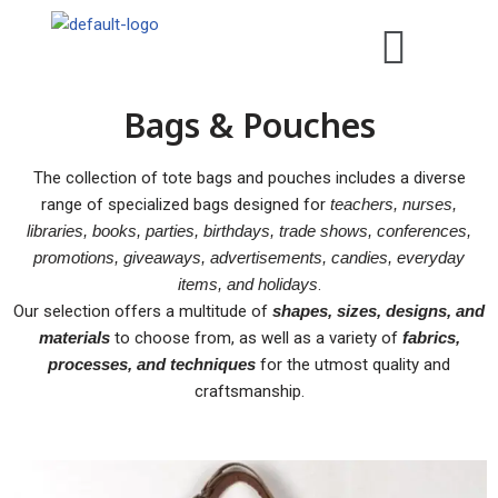
Skip
to
Bags & Pouches
content
The collection of tote bags and pouches includes a diverse
range of specialized bags designed for
teachers, nurses,
libraries, books, parties, birthdays, trade shows, conferences,
promotions, giveaways, advertisements, candies, everyday
items, and holidays
.
Our selection offers a multitude of
shapes, sizes, designs, and
materials
to choose from, as well as a variety of
fabrics,
processes, and techniques
for the utmost quality and
craftsmanship.