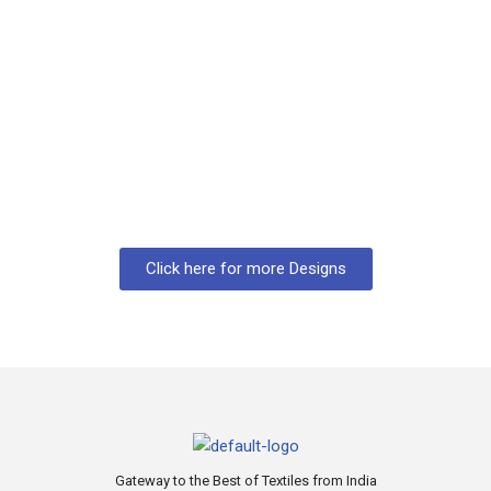
Click here for more Designs
Gateway to the Best of Textiles from India